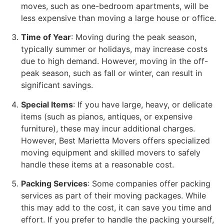
moves, such as one-bedroom apartments, will be
less expensive than moving a large house or office.
Time of Year
: Moving during the peak season,
typically summer or holidays, may increase costs
due to high demand. However, moving in the off-
peak season, such as fall or winter, can result in
significant savings.
Special Items
: If you have large, heavy, or delicate
items (such as pianos, antiques, or expensive
furniture), these may incur additional charges.
However, Best Marietta Movers offers specialized
moving equipment and skilled movers to safely
handle these items at a reasonable cost.
Packing Services
: Some companies offer packing
services as part of their moving packages. While
this may add to the cost, it can save you time and
effort. If you prefer to handle the packing yourself,