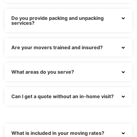
Do you provide packing and unpacking
services?
Are your movers trained and insured?
What areas do you serve?
Can I get a quote without an in-home visit?
What is included in your moving rates?