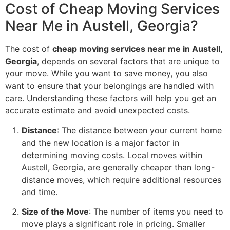
Cost of Cheap Moving Services
Near Me in Austell, Georgia?
The cost of
cheap moving services near me in Austell,
Georgia
, depends on several factors that are unique to
your move. While you want to save money, you also
want to ensure that your belongings are handled with
care. Understanding these factors will help you get an
accurate estimate and avoid unexpected costs.
Distance
: The distance between your current home
and the new location is a major factor in
determining moving costs. Local moves within
Austell, Georgia, are generally cheaper than long-
distance moves, which require additional resources
and time.
Size of the Move
: The number of items you need to
move plays a significant role in pricing. Smaller