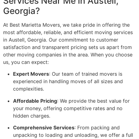
Services Near Me in Austell,
Georgia?
At Best Marietta Movers, we take pride in offering the
most affordable, reliable, and efficient moving services
in Austell, Georgia. Our commitment to customer
satisfaction and transparent pricing sets us apart from
other moving companies in the area. When you choose
us, you can expect:
Expert Movers
: Our team of trained movers is
experienced in handling moves of all sizes and
complexities.
Affordable Pricing
: We provide the best value for
your money, offering competitive rates and no
hidden charges.
Comprehensive Services
: From packing and
unpacking to loading and unloading, we offer a full