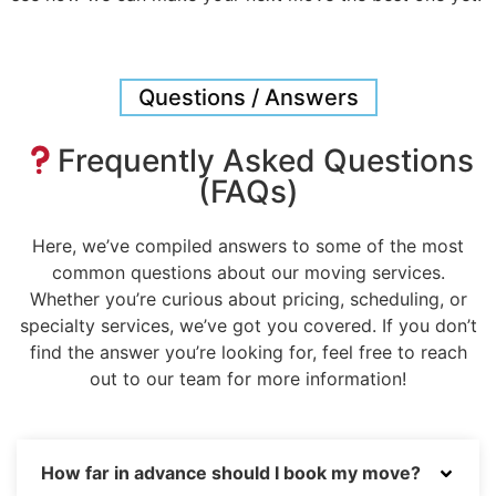
Questions / Answers
Frequently Asked Questions
(FAQs)
Here, we’ve compiled answers to some of the most
common questions about our moving services.
Whether you’re curious about pricing, scheduling, or
specialty services, we’ve got you covered. If you don’t
find the answer you’re looking for, feel free to reach
out to our team for more information!
How far in advance should I book my move?