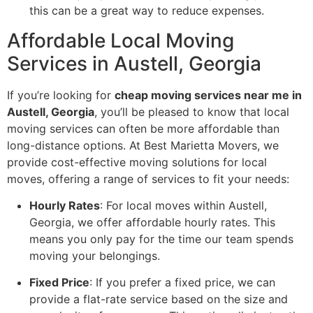
this can be a great way to reduce expenses.
Affordable Local Moving
Services in Austell, Georgia
If you’re looking for
cheap moving services near me in
Austell, Georgia
, you’ll be pleased to know that local
moving services can often be more affordable than
long-distance options. At Best Marietta Movers, we
provide cost-effective moving solutions for local
moves, offering a range of services to fit your needs:
Hourly Rates
: For local moves within Austell,
Georgia, we offer affordable hourly rates. This
means you only pay for the time our team spends
moving your belongings.
Fixed Price
: If you prefer a fixed price, we can
provide a flat-rate service based on the size and