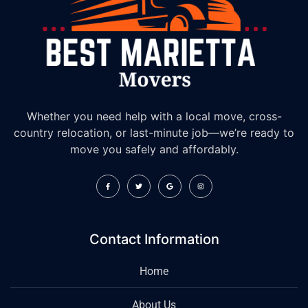
Whether you need help with a local move, cross-
country relocation, or last-minute job—we’re ready to
move you safely and affordably.
Contact Information
Home
About Us