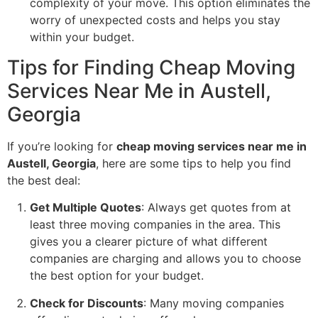
complexity of your move. This option eliminates the
worry of unexpected costs and helps you stay
within your budget.
Tips for Finding Cheap Moving
Services Near Me in Austell,
Georgia
If you’re looking for
cheap moving services near me in
Austell, Georgia
, here are some tips to help you find
the best deal:
Get Multiple Quotes
: Always get quotes from at
least three moving companies in the area. This
gives you a clearer picture of what different
companies are charging and allows you to choose
the best option for your budget.
Check for Discounts
: Many moving companies