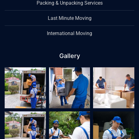
Packing & Unpacking Services
Last Minute Moving
International Moving
Gallery