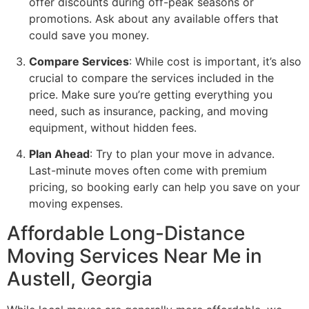
offer discounts during off-peak seasons or
promotions. Ask about any available offers that
could save you money.
Compare Services
: While cost is important, it’s also
crucial to compare the services included in the
price. Make sure you’re getting everything you
need, such as insurance, packing, and moving
equipment, without hidden fees.
Plan Ahead
: Try to plan your move in advance.
Last-minute moves often come with premium
pricing, so booking early can help you save on your
moving expenses.
Affordable Long-Distance
Moving Services Near Me in
Austell, Georgia