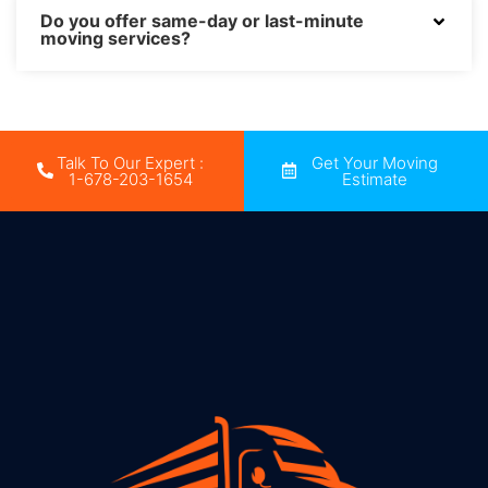
Do you offer same-day or last-minute
moving services?
Talk To Our Expert :
Get Your Moving
1-678-203-1654
Estimate