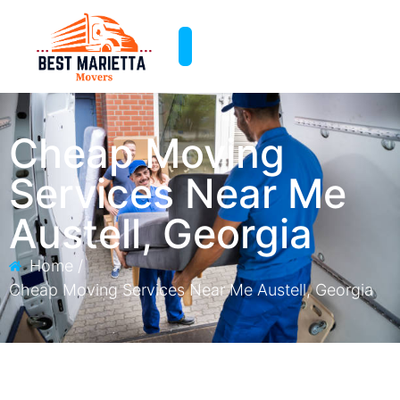
Cheap Moving
Services Near Me​
Austell, Georgia
Home /
Cheap Moving Services Near Me​ Austell, Georgia