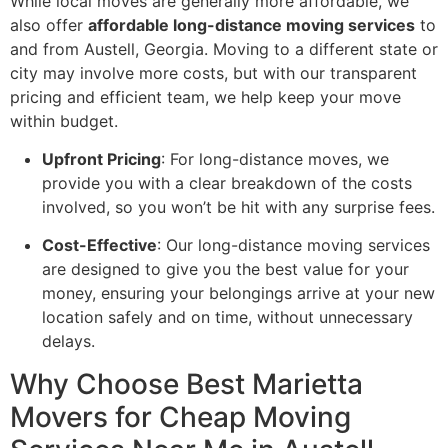
While local moves are generally more affordable, we
also offer
affordable long-distance moving services
to
and from Austell, Georgia. Moving to a different state or
city may involve more costs, but with our transparent
pricing and efficient team, we help keep your move
within budget.
Upfront Pricing
: For long-distance moves, we
provide you with a clear breakdown of the costs
involved, so you won’t be hit with any surprise fees.
Cost-Effective
: Our long-distance moving services
are designed to give you the best value for your
money, ensuring your belongings arrive at your new
location safely and on time, without unnecessary
delays.
Why Choose Best Marietta
Movers for Cheap Moving