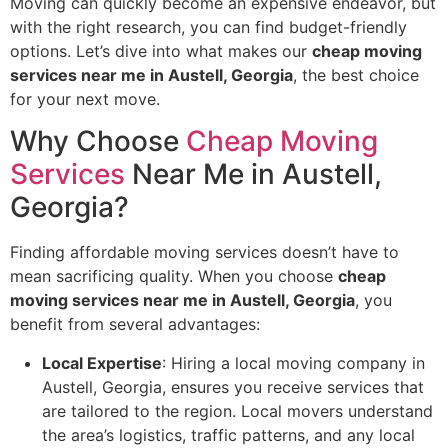
Moving can quickly become an expensive endeavor, but
with the right research, you can find budget-friendly
options. Let’s dive into what makes our
cheap moving
services near me in Austell, Georgia
, the best choice
for your next move.
Why Choose
Cheap Moving
Services
Near Me in Austell,
Georgia?
Finding affordable moving services doesn’t have to
mean sacrificing quality. When you choose
cheap
moving services near me in Austell, Georgia
, you
benefit from several advantages:
Local Expertise
: Hiring a local moving company in
Austell, Georgia, ensures you receive services that
are tailored to the region. Local movers understand
the area’s logistics, traffic patterns, and any local