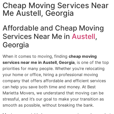
Cheap Moving Services Near
Me​ Austell, Georgia
Affordable and Cheap Moving
Services Near Me in
Austell
,
Georgia
When it comes to moving, finding
cheap moving
services near me in Austell, Georgia
, is one of the top
priorities for many people. Whether you’re relocating
your home or office, hiring a professional moving
company that offers affordable and efficient services
can help you save both time and money. At Best
Marietta Movers, we understand that moving can be
stressful, and it’s our goal to make your transition as
smooth as possible, without breaking the bank.