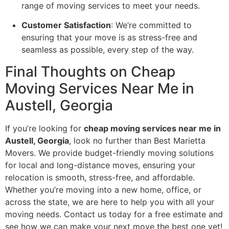
range of moving services to meet your needs.
Customer Satisfaction
: We’re committed to
ensuring that your move is as stress-free and
seamless as possible, every step of the way.
Final Thoughts on Cheap
Moving Services Near Me in
Austell, Georgia
If you’re looking for
cheap moving services near me in
Austell, Georgia
, look no further than Best Marietta
Movers. We provide budget-friendly moving solutions
for local and long-distance moves, ensuring your
relocation is smooth, stress-free, and affordable.
Whether you’re moving into a new home, office, or
across the state, we are here to help you with all your
moving needs. Contact us today for a free estimate and
see how we can make your next move the best one yet!