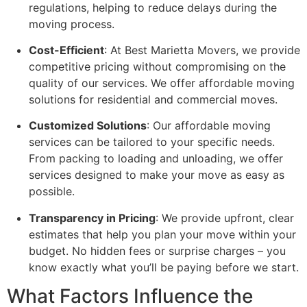
regulations, helping to reduce delays during the
moving process.
Cost-Efficient
: At Best Marietta Movers, we provide
competitive pricing without compromising on the
quality of our services. We offer affordable moving
solutions for residential and commercial moves.
Customized Solutions
: Our affordable moving
services can be tailored to your specific needs.
From packing to loading and unloading, we offer
services designed to make your move as easy as
possible.
Transparency in Pricing
: We provide upfront, clear
estimates that help you plan your move within your
budget. No hidden fees or surprise charges – you
know exactly what you’ll be paying before we start.
What Factors Influence the