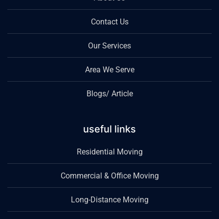
Contact Us
Our Services
Area We Serve
Blogs/ Article
useful links
Residential Moving
Commercial & Office Moving
Long-Distance Moving