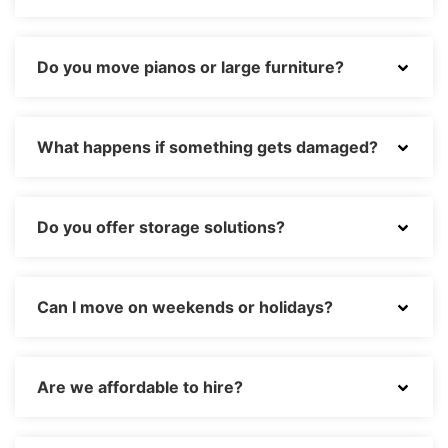
Do you move pianos or large furniture?
What happens if something gets damaged?
Do you offer storage solutions?
Can I move on weekends or holidays?
Are we affordable to hire?