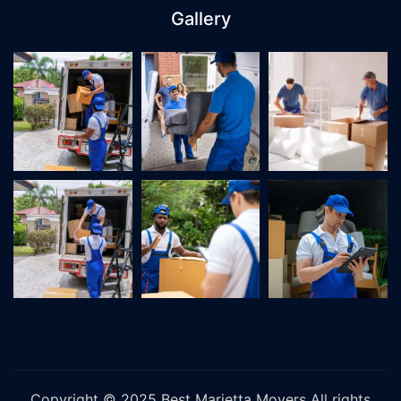
Gallery
Copyright © 2025
Best Marietta Movers
All rights