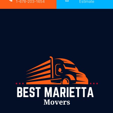
1-678-203-1654
Estimate