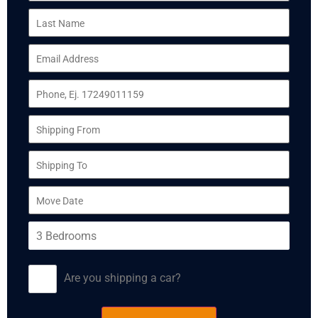
Are you shipping a car?