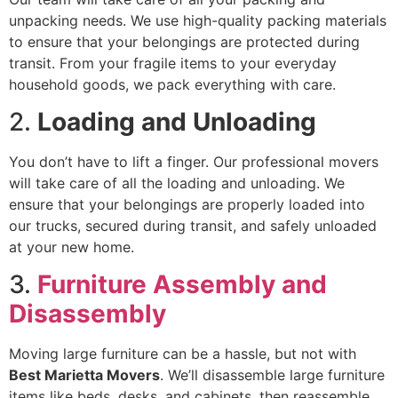
unpacking needs. We use high-quality packing materials
to ensure that your belongings are protected during
transit. From your fragile items to your everyday
household goods, we pack everything with care.
2.
Loading and Unloading
You don’t have to lift a finger. Our professional movers
will take care of all the loading and unloading. We
ensure that your belongings are properly loaded into
our trucks, secured during transit, and safely unloaded
at your new home.
3.
Furniture Assembly and
Disassembly
Moving large furniture can be a hassle, but not with
Best Marietta Movers
. We’ll disassemble large furniture
items like beds, desks, and cabinets, then reassemble