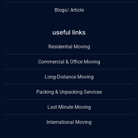
Blogs/ Article
useful links
Residential Moving
Commercial & Office Moving
Long-Distance Moving
Packing & Unpacking Services
Last Minute Moving
International Moving