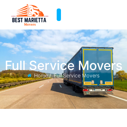
Full Service Movers
Home /
Full Service Movers