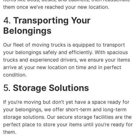
them once we’ve reached your new location.
4.
Transporting Your
Belongings
Our fleet of moving trucks is equipped to transport
your belongings safely and efficiently. With spacious
trucks and experienced drivers, we ensure your items
arrive at your new location on time and in perfect
condition.
5.
Storage Solutions
If you’re moving but don’t yet have a space ready for
your belongings, we offer short-term and long-term
storage solutions. Our secure storage facilities are the
perfect place to store your items until you’re ready for
them.