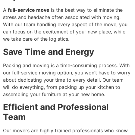
A
full-service move
is the best way to eliminate the
stress and headache often associated with moving.
With our team handling every aspect of the move, you
can focus on the excitement of your new place, while
we take care of the logistics.
Save Time and Energy
Packing and moving is a time-consuming process. With
our full-service moving option, you won’t have to worry
about dedicating your time to every detail. Our team
will do everything, from packing up your kitchen to
assembling your furniture at your new home.
Efficient and Professional
Team
Our movers are highly trained professionals who know