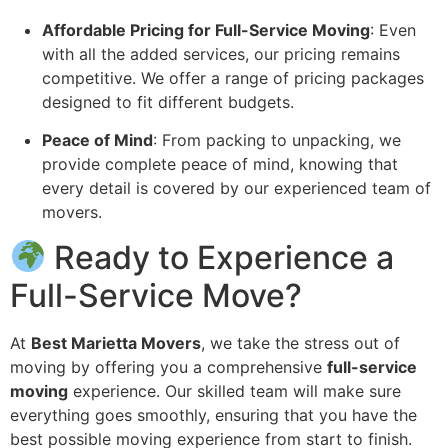
Affordable Pricing for Full-Service Moving
: Even
with all the added services, our pricing remains
competitive. We offer a range of pricing packages
designed to fit different budgets.
Peace of Mind
: From packing to unpacking, we
provide complete peace of mind, knowing that
every detail is covered by our experienced team of
movers.
Ready to Experience a
Full-Service Move?
At
Best Marietta Movers
, we take the stress out of
moving by offering you a comprehensive
full-service
moving
experience. Our skilled team will make sure
everything goes smoothly, ensuring that you have the
best possible moving experience from start to finish.