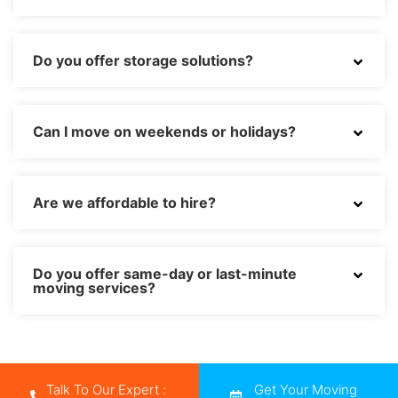
Do you offer storage solutions?
Can I move on weekends or holidays?
Are we affordable to hire?
Do you offer same-day or last-minute
moving services?
Talk To Our Expert :
Get Your Moving