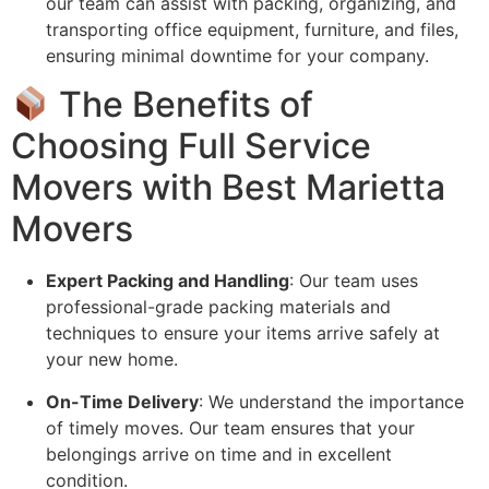
our team can assist with packing, organizing, and
transporting office equipment, furniture, and files,
ensuring minimal downtime for your company.
The Benefits of
Choosing Full Service
Movers with Best Marietta
Movers
Expert Packing and Handling
: Our team uses
professional-grade packing materials and
techniques to ensure your items arrive safely at
your new home.
On-Time Delivery
: We understand the importance
of timely moves. Our team ensures that your
belongings arrive on time and in excellent
condition.