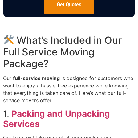
What’s Included in Our
Full Service Moving
Package?
Our
full-service moving
is designed for customers who
want to enjoy a hassle-free experience while knowing
that everything is taken care of. Here’s what our full-
service movers offer:
1.
Packing and Unpacking
Services
Our team will take care of all your packing and