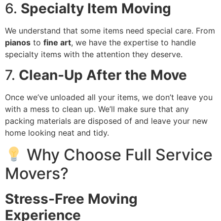
6.
Specialty Item Moving
We understand that some items need special care. From
pianos
to
fine art
, we have the expertise to handle
specialty items with the attention they deserve.
7.
Clean-Up After the Move
Once we’ve unloaded all your items, we don’t leave you
with a mess to clean up. We’ll make sure that any
packing materials are disposed of and leave your new
home looking neat and tidy.
Why Choose Full Service
Movers?
Stress-Free Moving
Experience