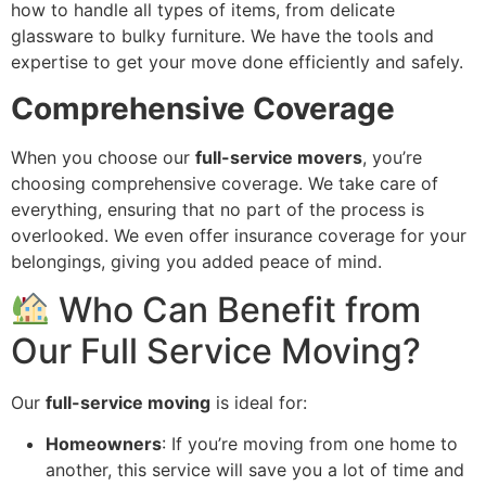
how to handle all types of items, from delicate
glassware to bulky furniture. We have the tools and
expertise to get your move done efficiently and safely.
Comprehensive Coverage
When you choose our
full-service movers
, you’re
choosing comprehensive coverage. We take care of
everything, ensuring that no part of the process is
overlooked. We even offer insurance coverage for your
belongings, giving you added peace of mind.
Who Can Benefit from
Our Full Service Moving?
Our
full-service moving
is ideal for:
Homeowners
: If you’re moving from one home to
another, this service will save you a lot of time and