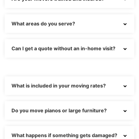
What areas do you serve?
Can I get a quote without an in-home visit?
What is included in your moving rates?
Do you move pianos or large furniture?
What happens if something gets damaged?