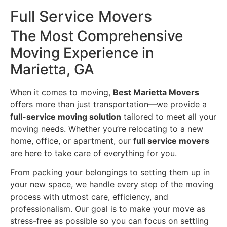
Full Service Movers
The Most Comprehensive
Moving Experience in
Marietta, GA
When it comes to moving,
Best Marietta Movers
offers more than just transportation—we provide a
full-service moving solution
tailored to meet all your
moving needs. Whether you’re relocating to a new
home, office, or apartment, our
full service movers
are here to take care of everything for you.
From packing your belongings to setting them up in
your new space, we handle every step of the moving
process with utmost care, efficiency, and
professionalism. Our goal is to make your move as
stress-free as possible so you can focus on settling