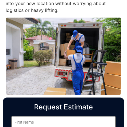
into your new location without worrying about
logistics or heavy lifting.
Request Estimate