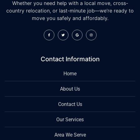
Whether you need help with a local move, cross-
country relocation, or last-minute job—we’re ready to
move you safely and affordably.
Contact Information
Home
About Us
Contact Us
Our Services
Area We Serve