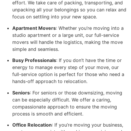
effort. We take care of packing, transporting, and
unpacking all your belongings so you can relax and
focus on settling into your new space.
Apartment Movers
: Whether you’re moving into a
studio apartment or a large unit, our full-service
movers will handle the logistics, making the move
simple and seamless.
Busy Professionals
: If you don’t have the time or
energy to manage every step of your move, our
full-service option is perfect for those who need a
hands-off approach to relocation.
Seniors
: For seniors or those downsizing, moving
can be especially difficult. We offer a caring,
compassionate approach to ensure the moving
process is smooth and efficient.
Office Relocation
: If you’re moving your business,