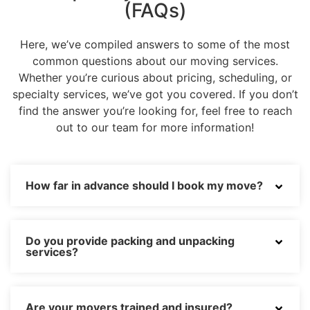
(FAQs)
Here, we’ve compiled answers to some of the most
common questions about our moving services.
Whether you’re curious about pricing, scheduling, or
specialty services, we’ve got you covered. If you don’t
find the answer you’re looking for, feel free to reach
out to our team for more information!
How far in advance should I book my move?
Do you provide packing and unpacking
services?
Are your movers trained and insured?