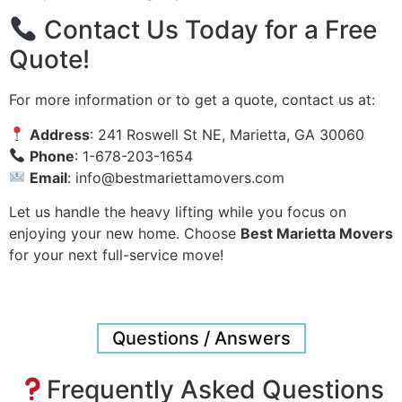
Contact Us Today for a Free
Quote!
For more information or to get a quote, contact us at:
Address
: 241 Roswell St NE, Marietta, GA 30060
Phone
: 1-678-203-1654
Email
:
info@bestmariettamovers.com
Let us handle the heavy lifting while you focus on
enjoying your new home. Choose
Best Marietta Movers
for your next full-service move!
Questions / Answers
Frequently Asked Questions