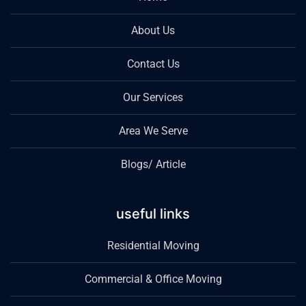
About Us
Contact Us
Our Services
Area We Serve
Blogs/ Article
useful links
Residential Moving
Commercial & Office Moving