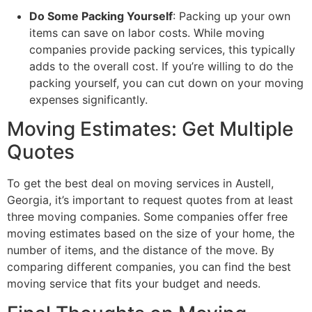
Do Some Packing Yourself
: Packing up your own
items can save on labor costs. While moving
companies provide packing services, this typically
adds to the overall cost. If you’re willing to do the
packing yourself, you can cut down on your moving
expenses significantly.
Moving Estimates: Get Multiple
Quotes
To get the best deal on moving services in Austell,
Georgia, it’s important to request quotes from at least
three moving companies. Some companies offer free
moving estimates based on the size of your home, the
number of items, and the distance of the move. By
comparing different companies, you can find the best
moving service that fits your budget and needs.