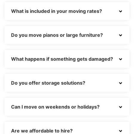
What is included in your moving rates?
Do you move pianos or large furniture?
What happens if something gets damaged?
Do you offer storage solutions?
Can I move on weekends or holidays?
Are we affordable to hire?