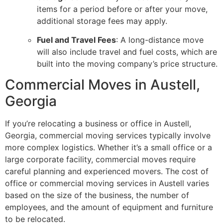
items for a period before or after your move,
additional storage fees may apply.
Fuel and Travel Fees
: A long-distance move
will also include travel and fuel costs, which are
built into the moving company’s price structure.
Commercial Moves in Austell,
Georgia
If you’re relocating a business or office in Austell,
Georgia, commercial moving services typically involve
more complex logistics. Whether it’s a small office or a
large corporate facility, commercial moves require
careful planning and experienced movers. The cost of
office or commercial moving services in Austell varies
based on the size of the business, the number of
employees, and the amount of equipment and furniture
to be relocated.