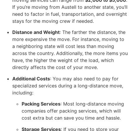
moving services can range from
$2,000 to $5,000
.
If you’re moving from Austell to another state, you’ll
need to factor in fuel, transportation, and overnight
stays for the moving crew if needed.
Distance and Weight
: The farther the distance, the
more expensive the move. For instance, moving to
a neighboring state will cost less than moving
across the country. Additionally, the more items you
have, the higher the weight of the load, which
directly affects the cost of your move.
Additional Costs
: You may also need to pay for
specialized services during a long-distance move,
including:
Packing Services
: Most long-distance moving
companies offer packing services, which will
cost extra but can save you time and hassle.
Storage Services
: If you need to store your