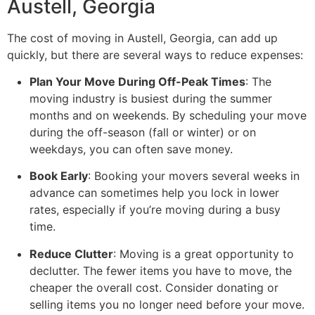
Austell, Georgia
The cost of moving in Austell, Georgia, can add up
quickly, but there are several ways to reduce expenses:
Plan Your Move During Off-Peak Times
: The
moving industry is busiest during the summer
months and on weekends. By scheduling your move
during the off-season (fall or winter) or on
weekdays, you can often save money.
Book Early
: Booking your movers several weeks in
advance can sometimes help you lock in lower
rates, especially if you’re moving during a busy
time.
Reduce Clutter
: Moving is a great opportunity to
declutter. The fewer items you have to move, the
cheaper the overall cost. Consider donating or
selling items you no longer need before your move.