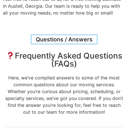
in Austell, Georgia. Our team is ready to help you with
all your moving needs, no matter how big or small!
Questions / Answers
Frequently Asked Questions
(FAQs)
Here, we’ve compiled answers to some of the most
common questions about our moving services.
Whether you’re curious about pricing, scheduling, or
specialty services, we’ve got you covered. If you don’t
find the answer you’re looking for, feel free to reach
out to our team for more information!