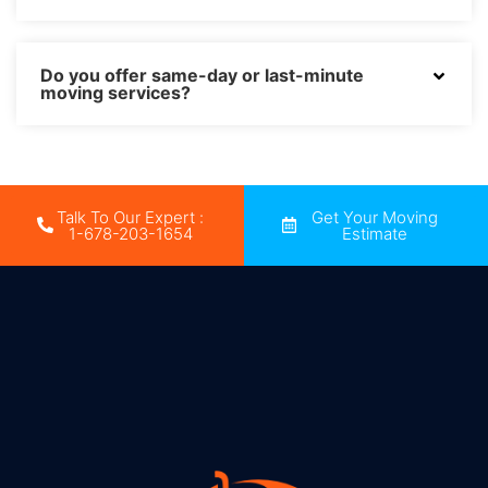
Do you offer same-day or last-minute
moving services?
Talk To Our Expert :
Get Your Moving
1-678-203-1654
Estimate