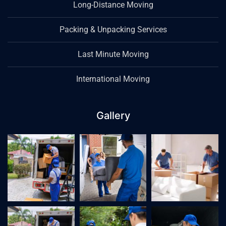
Long-Distance Moving
Packing & Unpacking Services
Last Minute Moving
International Moving
Gallery