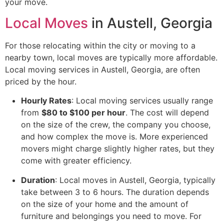
your move.
Local Moves
in Austell, Georgia
For those relocating within the city or moving to a
nearby town, local moves are typically more affordable.
Local moving services in Austell, Georgia, are often
priced by the hour.
Hourly Rates
: Local moving services usually range
from
$80 to $100 per hour
. The cost will depend
on the size of the crew, the company you choose,
and how complex the move is. More experienced
movers might charge slightly higher rates, but they
come with greater efficiency.
Duration
: Local moves in Austell, Georgia, typically
take between 3 to 6 hours. The duration depends
on the size of your home and the amount of
furniture and belongings you need to move. For