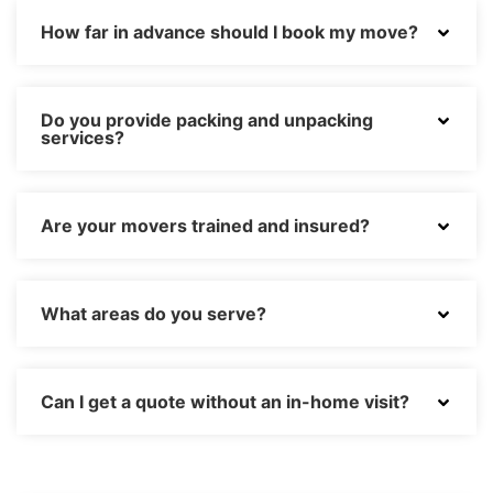
How far in advance should I book my move?
Do you provide packing and unpacking
services?
Are your movers trained and insured?
What areas do you serve?
Can I get a quote without an in-home visit?