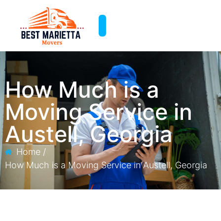
How Much is a
Moving Service​ in
Austell, Georgia
Home /
How Much is a Moving Service​ in Austell, Georgia