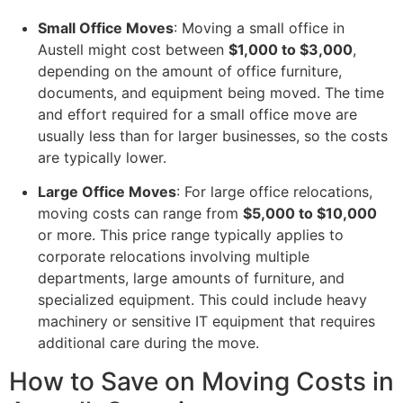
Small Office Moves
: Moving a small office in
Austell might cost between
$1,000 to $3,000
,
depending on the amount of office furniture,
documents, and equipment being moved. The time
and effort required for a small office move are
usually less than for larger businesses, so the costs
are typically lower.
Large Office Moves
: For large office relocations,
moving costs can range from
$5,000 to $10,000
or more. This price range typically applies to
corporate relocations involving multiple
departments, large amounts of furniture, and
specialized equipment. This could include heavy
machinery or sensitive IT equipment that requires
additional care during the move.
How to Save on Moving Costs in