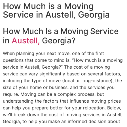
How Much is a Moving
Service​ in Austell, Georgia
How Much Is a Moving Service
in
Austell,
Georgia?
When planning your next move, one of the first
questions that come to mind is, “How much is a moving
service in Austell, Georgia?” The cost of a moving
service can vary significantly based on several factors,
including the type of move (local or long-distance), the
size of your home or business, and the services you
require. Moving can be a complex process, but
understanding the factors that influence moving prices
can help you prepare better for your relocation. Below,
we’ll break down the cost of moving services in Austell,
Georgia, to help you make an informed decision about