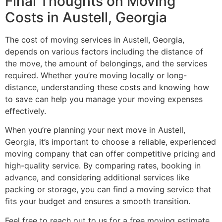
Final Thoughts on Moving
Costs in Austell, Georgia
The cost of moving services in Austell, Georgia,
depends on various factors including the distance of
the move, the amount of belongings, and the services
required. Whether you’re moving locally or long-
distance, understanding these costs and knowing how
to save can help you manage your moving expenses
effectively.
When you’re planning your next move in Austell,
Georgia, it’s important to choose a reliable, experienced
moving company that can offer competitive pricing and
high-quality service. By comparing rates, booking in
advance, and considering additional services like
packing or storage, you can find a moving service that
fits your budget and ensures a smooth transition.
Feel free to reach out to us for a free moving estimate