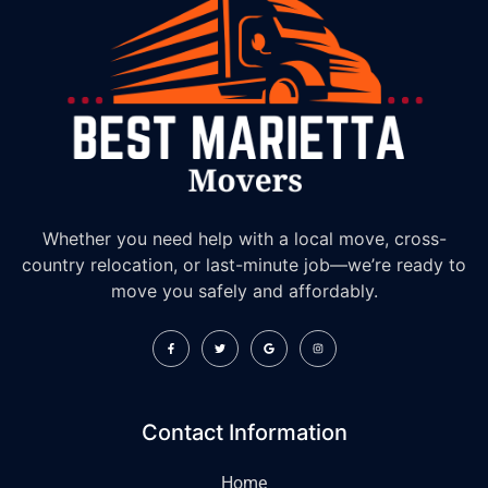
Whether you need help with a local move, cross-
country relocation, or last-minute job—we’re ready to
move you safely and affordably.
Contact Information
Home