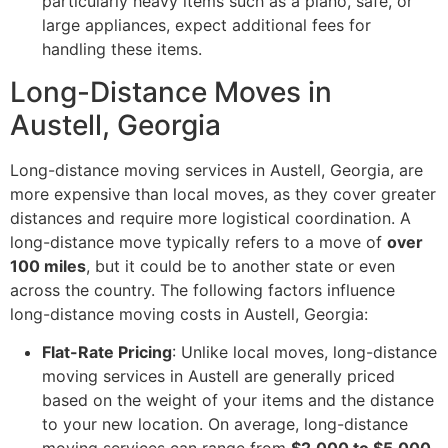
particularly heavy items such as a piano, safe, or
large appliances, expect additional fees for
handling these items.
Long-Distance Moves in
Austell, Georgia
Long-distance moving services in Austell, Georgia, are
more expensive than local moves, as they cover greater
distances and require more logistical coordination. A
long-distance move typically refers to a move of
over
100 miles
, but it could be to another state or even
across the country. The following factors influence
long-distance moving costs in Austell, Georgia:
Flat-Rate Pricing
: Unlike local moves, long-distance
moving services in Austell are generally priced
based on the weight of your items and the distance
to your new location. On average, long-distance