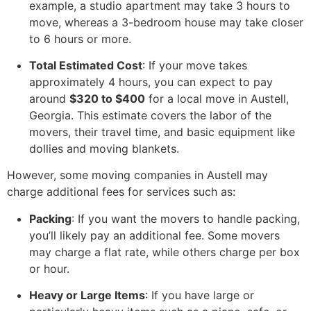
example, a studio apartment may take 3 hours to
move, whereas a 3-bedroom house may take closer
to 6 hours or more.
Total Estimated Cost
: If your move takes
approximately 4 hours, you can expect to pay
around
$320 to $400
for a local move in Austell,
Georgia. This estimate covers the labor of the
movers, their travel time, and basic equipment like
dollies and moving blankets.
However, some moving companies in Austell may
charge additional fees for services such as:
Packing
: If you want the movers to handle packing,
you’ll likely pay an additional fee. Some movers
may charge a flat rate, while others charge per box
or hour.
Heavy or Large Items
: If you have large or