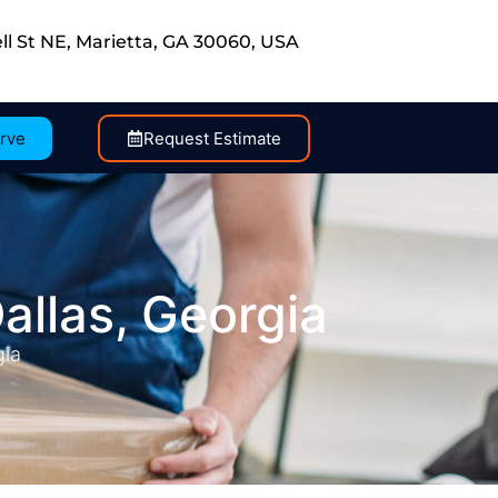
ll St NE, Marietta, GA 30060, USA
rve
Request Estimate
allas, Georgia
gia