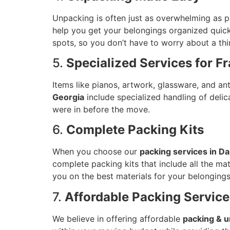
Unpacking is often just as overwhelming as p
help you get your belongings organized quick
spots, so you don’t have to worry about a thi
5.
Specialized Services for Fr
Items like pianos, artwork, glassware, and 
Georgia
include specialized handling of deli
were in before the move.
6.
Complete Packing Kits
When you choose our
packing services in Da
complete packing kits that include all the mat
you on the best materials for your belongings
7.
Affordable Packing Service
We believe in offering affordable
packing & u