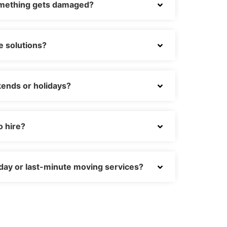
omething gets damaged?
e solutions?
ends or holidays?
o hire?
day or last-minute moving services?