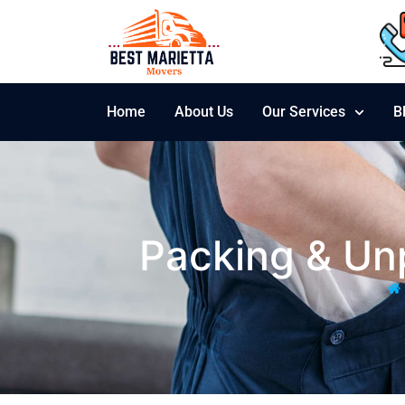
Home
About Us
Our Services
B
Packing & Unp