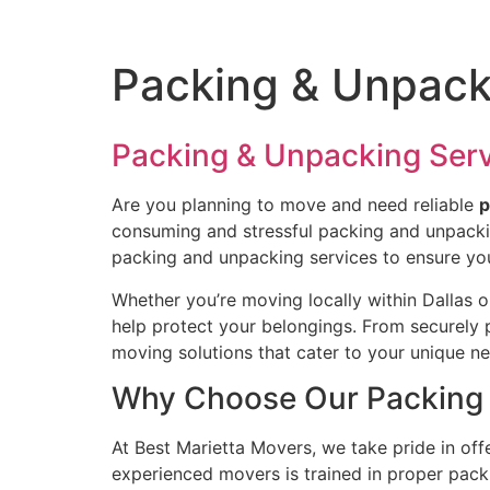
Packing & Unpacki
Packing & Unpacking Ser
Are you planning to move and need reliable
p
consuming and stressful packing and unpacking
packing and unpacking services to ensure you
Whether you’re moving locally within Dallas o
help protect your belongings. From securely p
moving solutions that cater to your unique n
Why Choose Our Packing 
At Best Marietta Movers, we take pride in o
experienced movers is trained in proper packi