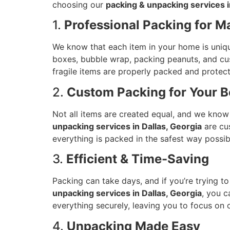
choosing our
packing & unpacking services i
1.
Professional Packing for 
We know that each item in your home is uniqu
boxes, bubble wrap, packing peanuts, and cust
fragile items are properly packed and protect
2.
Custom Packing for Your B
Not all items are created equal, and we know t
unpacking services in Dallas, Georgia
are cus
everything is packed in the safest way possib
3.
Efficient & Time-Saving
Packing can take days, and if you’re trying t
unpacking services in Dallas, Georgia
, you c
everything securely, leaving you to focus on
4.
Unpacking Made Easy