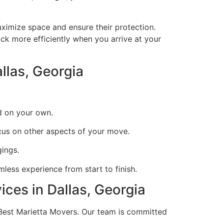
imize space and ensure their protection.
ack more efficiently when you arrive at your
llas, Georgia
d on your own.
cus on other aspects of your move.
ings.
less experience from start to finish.
ces in Dallas, Georgia
 Best Marietta Movers. Our team is committed