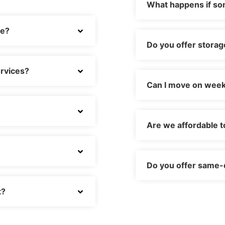
What happens if s
ve?
Do you offer storag
rvices?
Can I move on week
Are we affordable t
Do you offer same-
t?