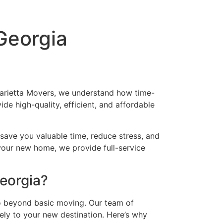
Georgia
Marietta Movers, we understand how time-
e high-quality, efficient, and affordable
 save you valuable time, reduce stress, and
 your new home, we provide full-service
Georgia?
 beyond basic moving. Our team of
ely to your new destination. Here’s why