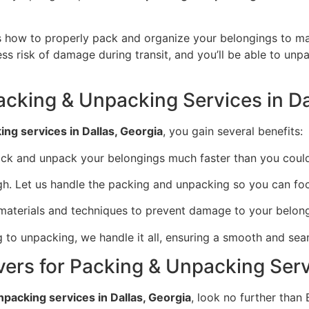
how to properly pack and organize your belongings to max
ess risk of damage during transit, and you’ll be able to unp
Packing & Unpacking Services in Da
ng services in Dallas, Georgia
, you gain several benefits:
ack and unpack your belongings much faster than you coul
ugh. Let us handle the packing and unpacking so you can fo
 materials and techniques to prevent damage to your belong
 to unpacking, we handle it all, ensuring a smooth and seam
ers for Packing & Unpacking Servi
npacking services in Dallas, Georgia
, look no further than