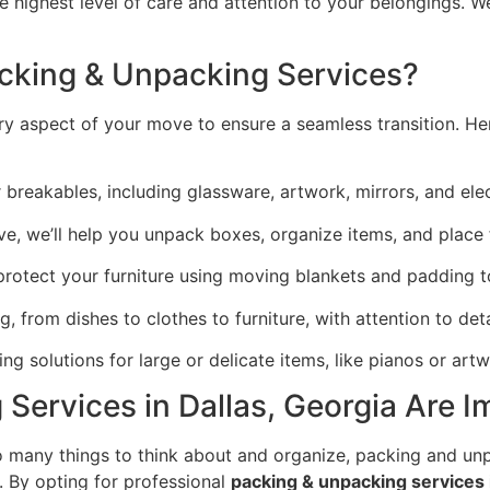
 highest level of care and attention to your belongings. We
acking & Unpacking Services?
y aspect of your move to ensure a seamless transition. H
r breakables, including glassware, artwork, mirrors, and ele
ve, we’ll help you unpack boxes, organize items, and place 
 protect your furniture using moving blankets and padding
g, from dishes to clothes to furniture, with attention to deta
g solutions for large or delicate items, like pianos or artw
Services in Dallas, Georgia Are I
 many things to think about and organize, packing and u
 By opting for professional
packing & unpacking services i