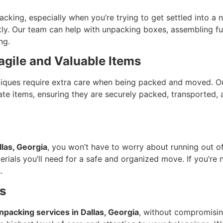
acking, especially when you’re trying to get settled into 
ly. Our team can help with unpacking boxes, assembling furn
ng.
agile and Valuable Items
antiques require extra care when being packed and moved. 
cate items, ensuring they are securely packed, transported,
llas, Georgia
, you won’t have to worry about running out o
erials you’ll need for a safe and organized move. If you’re 
.
s
npacking services in Dallas, Georgia
, without compromising