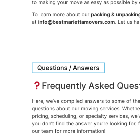
to making your move as easy as possible by o
To learn more about our
packing & unpacking
at
info@bestmariettamovers.com
. Let us h
Questions / Answers
Frequently Asked Ques
Here, we’ve compiled answers to some of t
questions about our moving services. Whethe
pricing, scheduling, or specialty services, we
you don’t find the answer you’re looking for, f
our team for more information!