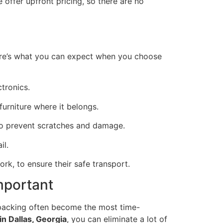
 offer upfront pricing, so there are no
ere’s what you can expect when you choose
ctronics.
furniture where it belongs.
 to prevent scratches and damage.
il.
ork, to ensure their safe transport.
mportant
npacking often become the most time-
n Dallas, Georgia
, you can eliminate a lot of