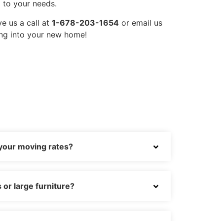
 to your needs.
ve us a call at
1-678-203-1654
or email us
ing into your new home!
 your moving rates?
or large furniture?