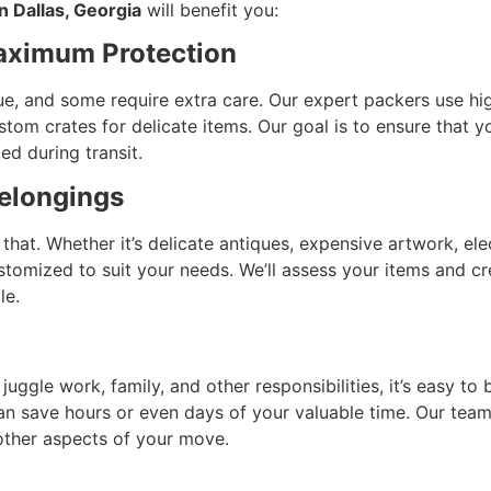
n Dallas, Georgia
will benefit you:
Maximum Protection
e, and some require extra care. Our expert packers use high
om crates for delicate items. Our goal is to ensure that you
ed during transit.
elongings
hat. Whether it’s delicate antiques, expensive artwork, elec
tomized to suit your needs. We’ll assess your items and cr
le.
o juggle work, family, and other responsibilities, it’s easy
an save hours or even days of your valuable time. Our team
 other aspects of your move.