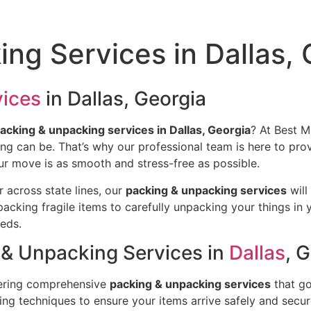
ng Services in Dallas, 
vices
in Dallas, Georgia
acking & unpacking services in Dallas, Georgia
? At Best 
 can be. That’s why our professional team is here to provid
r move is as smooth and stress-free as possible.
r across state lines, our
packing & unpacking services
will
acking fragile items to carefully unpacking your things in
eeds.
& Unpacking Services in
Dallas
, 
ffering comprehensive
packing & unpacking services
that go
ng techniques to ensure your items arrive safely and secur