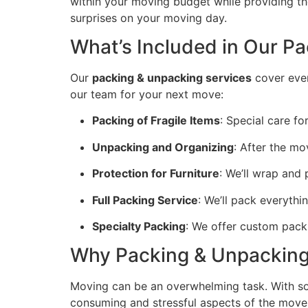
within your moving budget while providing the
surprises on your moving day.
What’s Included in Our P
Our
packing & unpacking services
cover ever
our team for your next move:
Packing of Fragile Items
: Special care fo
Unpacking and Organizing
: After the mo
Protection for Furniture
: We’ll wrap and
Full Packing Service
: We’ll pack everythin
Specialty Packing
: We offer custom packin
Why Packing & Unpacking 
Moving can be an overwhelming task. With so
consuming and stressful aspects of the move.