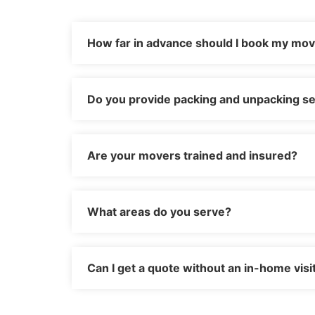
How far in advance should I book my mo
Do you provide packing and unpacking se
Are your movers trained and insured?
What areas do you serve?
Can I get a quote without an in-home visi