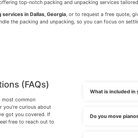
ffering top-notch packing and unpacking services tailored
 services in Dallas, Georgia
, or to request a free quote, gi
andle the packing and unpacking, so you can focus on settl
tions (FAQs)
What is included in
he most common
r you’re curious about
’ve got you covered. If
Do you move pianos 
eel free to reach out to