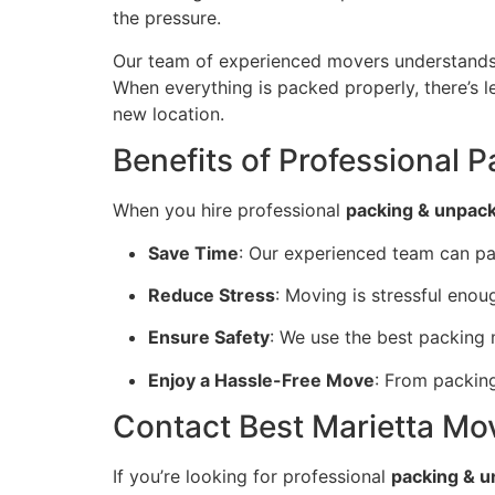
the pressure.
Our team of experienced movers understands 
When everything is packed properly, there’s l
new location.
Benefits of Professional 
When you hire professional
packing & unpacki
Save Time
: Our experienced team can p
Reduce Stress
: Moving is stressful eno
Ensure Safety
: We use the best packing
Enjoy a Hassle-Free Move
: From packing
Contact Best Marietta Mov
If you’re looking for professional
packing & u