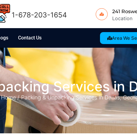
241 Roswe
1-678-203-1654
Location
logs
Contact Us
Area We Se
acking Services in D
Home /
Packing & Unpacking Services in Dallas, Geor