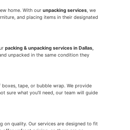
a new home. With our
unpacking services
, we
iture, and placing items in their designated
Our
packing & unpacking services in Dallas,
 and unpacked in the same condition they
f boxes, tape, or bubble wrap. We provide
not sure what you’ll need, our team will guide
 on quality. Our services are designed to fit