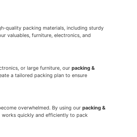
-quality packing materials, including sturdy
r valuables, furniture, electronics, and
tronics, or large furniture, our
packing &
eate a tailored packing plan to ensure
 to become overwhelmed. By using our
packing &
 works quickly and efficiently to pack