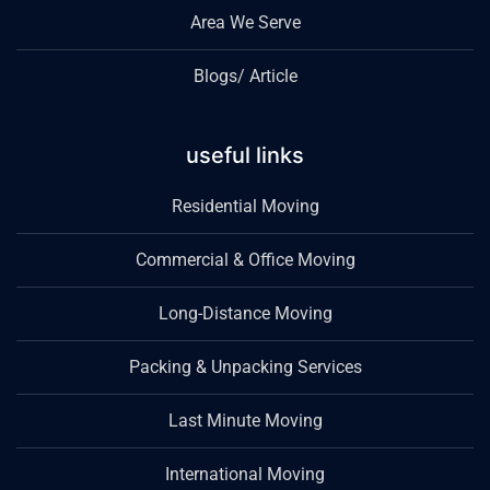
Area We Serve
Blogs/ Article
useful links
Residential Moving
Commercial & Office Moving
Long-Distance Moving
Packing & Unpacking Services
Last Minute Moving
International Moving