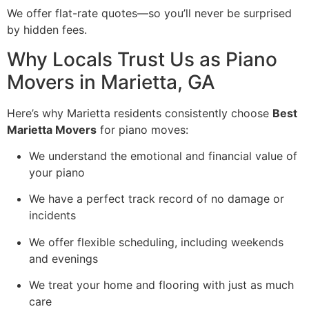
We offer flat-rate quotes—so you’ll never be surprised
by hidden fees.
Why Locals Trust Us as Piano
Movers in Marietta, GA
Here’s why Marietta residents consistently choose
Best
Marietta Movers
for piano moves:
We understand the emotional and financial value of
your piano
We have a perfect track record of no damage or
incidents
We offer flexible scheduling, including weekends
and evenings
We treat your home and flooring with just as much
care