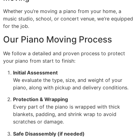
Whether you’re moving a piano from your home, a
music studio, school, or concert venue, we’re equipped
for the job.
Our Piano Moving Process
We follow a detailed and proven process to protect
your piano from start to finish:
Initial Assessment
We evaluate the type, size, and weight of your
piano, along with pickup and delivery conditions.
Protection & Wrapping
Every part of the piano is wrapped with thick
blankets, padding, and shrink wrap to avoid
scratches or damage.
Safe Disassembly (if needed)