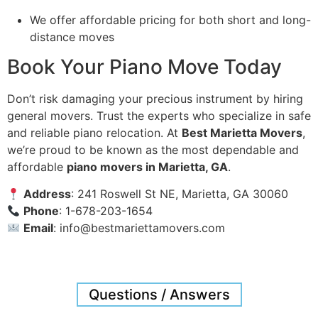
We offer affordable pricing for both short and long-
distance moves
Book Your Piano Move Today
Don’t risk damaging your precious instrument by hiring
general movers. Trust the experts who specialize in safe
and reliable piano relocation. At
Best Marietta Movers
,
we’re proud to be known as the most dependable and
affordable
piano movers in Marietta, GA
.
Address
: 241 Roswell St NE, Marietta, GA 30060
Phone
: 1-678-203-1654
Email
:
info@bestmariettamovers.com
Questions / Answers