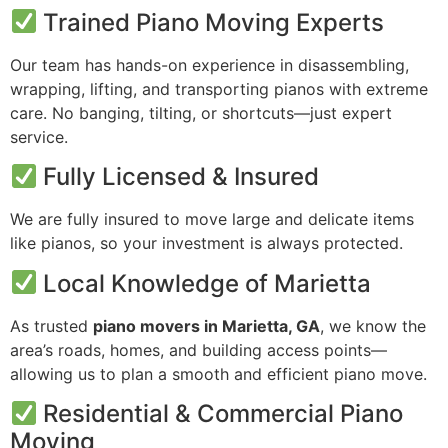
Trained Piano Moving Experts
Our team has hands-on experience in disassembling,
wrapping, lifting, and transporting pianos with extreme
care. No banging, tilting, or shortcuts—just expert
service.
Fully Licensed & Insured
We are fully insured to move large and delicate items
like pianos, so your investment is always protected.
Local Knowledge of Marietta
As trusted
piano movers in Marietta, GA
, we know the
area’s roads, homes, and building access points—
allowing us to plan a smooth and efficient piano move.
Residential & Commercial Piano
Moving