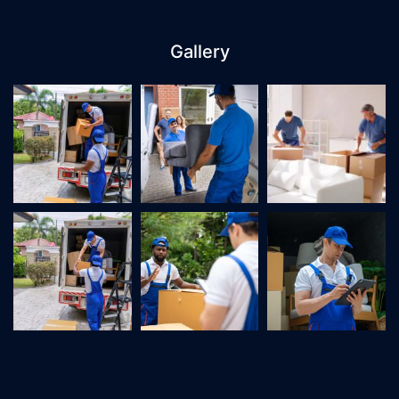
Gallery