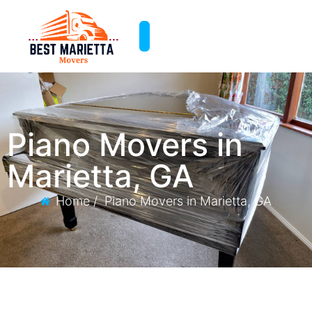
Piano Movers in
Marietta, GA
Home /
Piano Movers in Marietta, GA