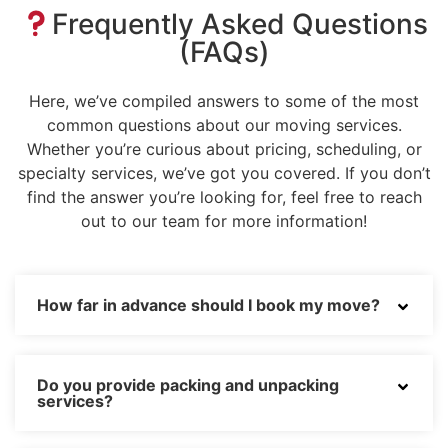
Frequently Asked Questions
(FAQs)
Here, we’ve compiled answers to some of the most
common questions about our moving services.
Whether you’re curious about pricing, scheduling, or
specialty services, we’ve got you covered. If you don’t
find the answer you’re looking for, feel free to reach
out to our team for more information!
How far in advance should I book my move?
Do you provide packing and unpacking
services?