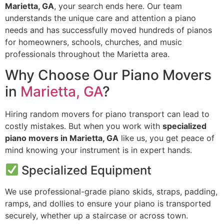
Marietta, GA
, your search ends here. Our team
understands the unique care and attention a piano
needs and has successfully moved hundreds of pianos
for homeowners, schools, churches, and music
professionals throughout the Marietta area.
Why Choose Our Piano Movers
in
Marietta, GA
?
Hiring random movers for piano transport can lead to
costly mistakes. But when you work with
specialized
piano movers in Marietta, GA
like us, you get peace of
mind knowing your instrument is in expert hands.
Specialized Equipment
We use professional-grade piano skids, straps, padding,
ramps, and dollies to ensure your piano is transported
securely, whether up a staircase or across town.