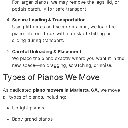
For larger pianos, we may remove the legs, lid, or
pedals carefully for safe transport.
Secure Loading & Transportation
Using lift gates and secure bracing, we load the
piano into our truck with no risk of shifting or
sliding during transport.
Careful Unloading & Placement
We place the piano exactly where you want it in the
new space—no dragging, scratching, or noise.
Types of Pianos We Move
As dedicated
piano movers in Marietta, GA
, we move
all types of pianos, including:
Upright pianos
Baby grand pianos