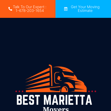
Talk To Our Expert :
Get Your Moving
1-678-203-1654
Estimate