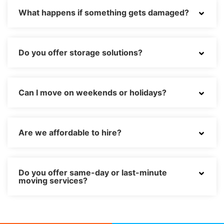
What happens if something gets damaged?
Do you offer storage solutions?
Can I move on weekends or holidays?
Are we affordable to hire?
Do you offer same-day or last-minute
moving services?