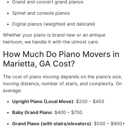
Grand and concert grand pianos
Spinet and console pianos
Digital pianos (weighted and delicate)
Whether your piano is brand new or an antique
heirloom, we handle it with the utmost care.
How Much Do Piano Movers in
Marietta, GA Cost?
The cost of piano moving depends on the piano’s size,
moving distance, number of stairs, and complexity. On
average:
Upright Piano (Local Move)
: $200 – $450
Baby Grand Piano
: $400 – $700
Grand Piano (with stairs/elevators)
: $500 – $900+