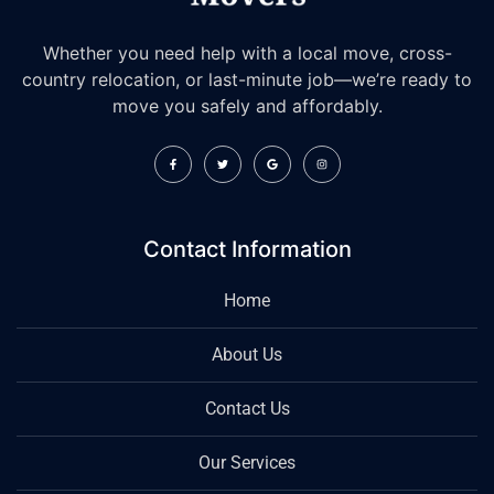
Whether you need help with a local move, cross-
country relocation, or last-minute job—we’re ready to
move you safely and affordably.
Contact Information
Home
About Us
Contact Us
Our Services