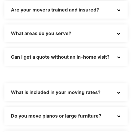
Are your movers trained and insured?
What areas do you serve?
Can I get a quote without an in-home visit?
What is included in your moving rates?
Do you move pianos or large furniture?