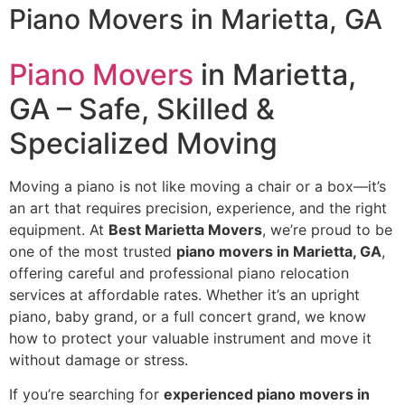
Piano Movers in Marietta, GA
Piano Movers
in Marietta,
GA – Safe, Skilled &
Specialized Moving
Moving a piano is not like moving a chair or a box—it’s
an art that requires precision, experience, and the right
equipment. At
Best Marietta Movers
, we’re proud to be
one of the most trusted
piano movers in Marietta, GA
,
offering careful and professional piano relocation
services at affordable rates. Whether it’s an upright
piano, baby grand, or a full concert grand, we know
how to protect your valuable instrument and move it
without damage or stress.
If you’re searching for
experienced piano movers in